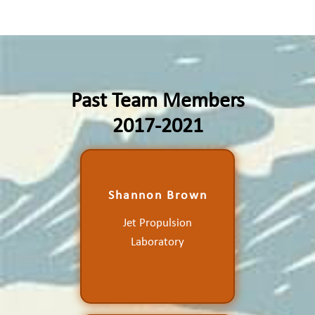
Past Team Members
2017-2021
Production of a Validated
Shannon Brown
Ocean Wind Vector
Product from the Compact
Jet Propulsion
Ocean Wind Vector
Laboratory
Radiometer for the
Research Community