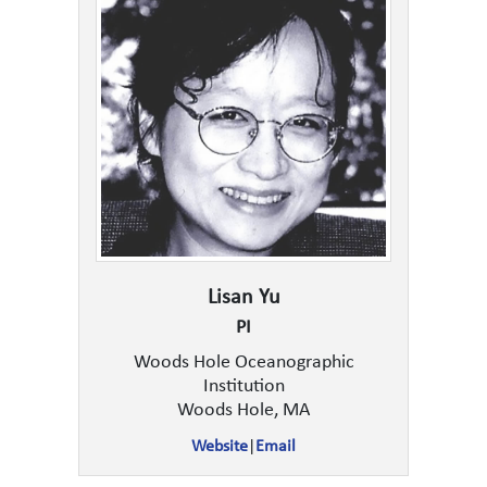
Lisan Yu
PI
Woods Hole Oceanographic
Institution
Woods Hole, MA
Website
|
Email