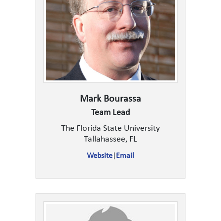
Mark Bourassa
Team Lead
The Florida State University
Tallahassee, FL
Website
|
Email