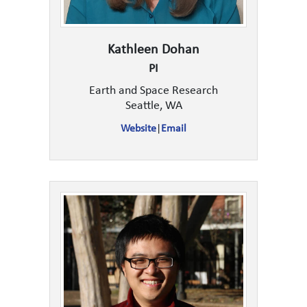
Kathleen Dohan
PI
Earth and Space Research
Seattle, WA
Website
|
Email