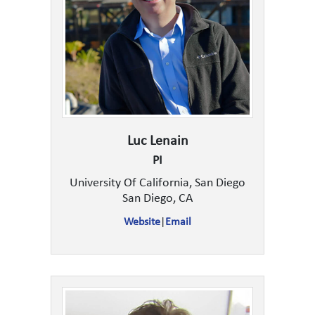
Luc Lenain
PI
University Of California, San Diego
San Diego, CA
Website
|
Email