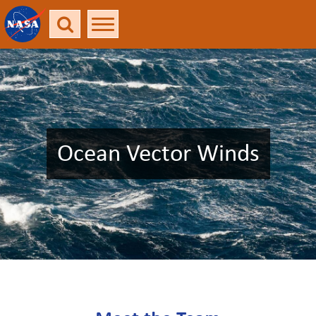
Ocean Vector Winds