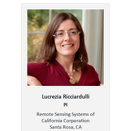
Lucrezia Ricciardulli
PI
Remote Sensing Systems of
California Corporation
Santa Rosa, CA