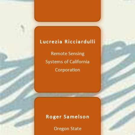
Lucrezia Ricciardulli
Improving and Extending
Remote Sensing
the Ocean Vector Wind
Systems of California
Climate Data Record
Corporation
Roger Samelson
Scatterometer Winds, Air-
Oregon State
Sea Coupling, and Coastal