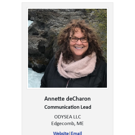
Annette deCharon
Communication Lead
ODYSEA LLC
Edgecomb, ME
Website
|
Email