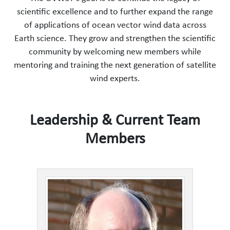
scientific excellence and to further expand the range
of applications of ocean vector wind data across
Earth science. They grow and strengthen the scientific
community by welcoming new members while
mentoring and training the next generation of satellite
wind experts.
Leadership & Current Team
Members