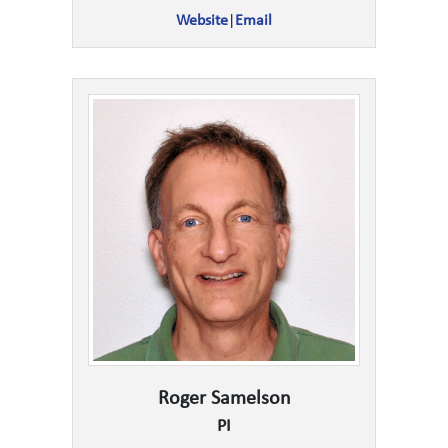
Website
|
Email
Roger Samelson
PI