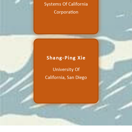
Systems Of California
Ocean Vector Winds and
Other Air-Sea Variables
Corporation
Shang-Ping Xie
Mesoscale Ocean-
Atmosphere Coupling and
University Of
Orographic Wind Effects
California, San Diego
on Ocean Variability