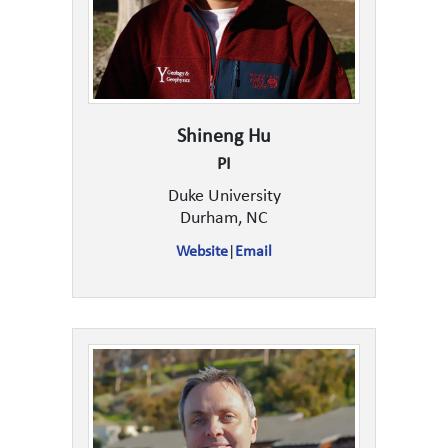
Shineng Hu
PI
Duke University
Durham, NC
Website
|
Email