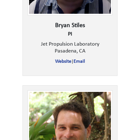
Bryan Stiles
PI
Jet Propulsion Laboratory
Pasadena, CA
Website
|
Email