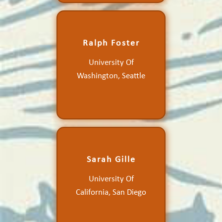
Determining the
Ralph Foster
Momentum Entrainment
and Improved Calculation
University Of
of the Global Marine
Atmospheric Boundary
Washington, Seattle
Layer Mean State Using
Ocean Vector Winds
Sarah Gille
Diurnal and High-
University Of
Frequency Wind
Variability
California, San Diego