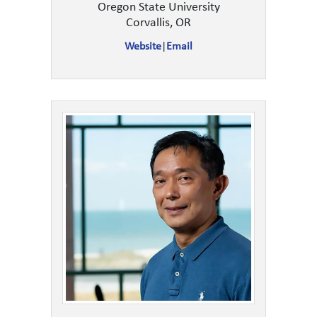
Oregon State University
Corvallis, OR
Website
|
Email