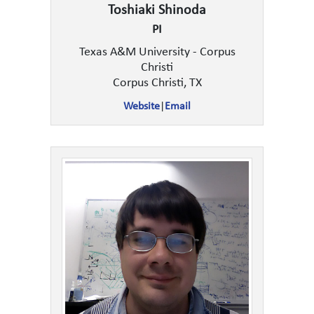
Toshiaki Shinoda
PI
Texas A&M University - Corpus
Christi
Corpus Christi, TX
Website
|
Email