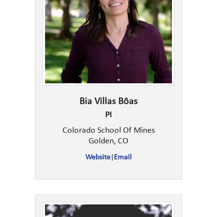
Bia Villas Bôas
PI
Colorado School Of Mines
Golden, CO
Website
|
Email