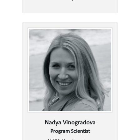
Nadya Vinogradova
Program Scientist