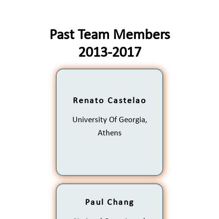
Past Team Members
2013-2017
Renato Castelao
The Role of Wind Forcing
on Sea Surface
University Of Georgia,
Temperature Frontal
Variability in Eastern
Athens
Boundary Currents
Paul Chang
Behavior and Trends of the