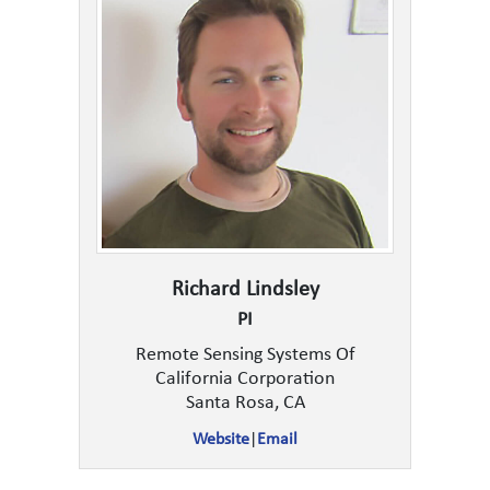
Richard Lindsley
PI
Remote Sensing Systems Of
California Corporation
Santa Rosa, CA
Website
|
Email