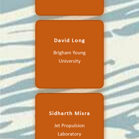
David Long
Consistency in the
Brigham Young
Scatterometer Climate
Record
University
Sidharth Misra
Calibration and Validation
Jet Propulsion
of the Compact Ocean
Wind Vector Radiometer
Laboratory