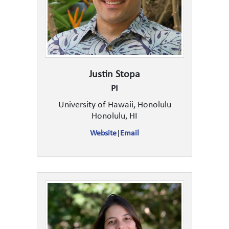
Justin Stopa
PI
University of Hawaii, Honolulu
Honolulu, HI
Website
|
Email