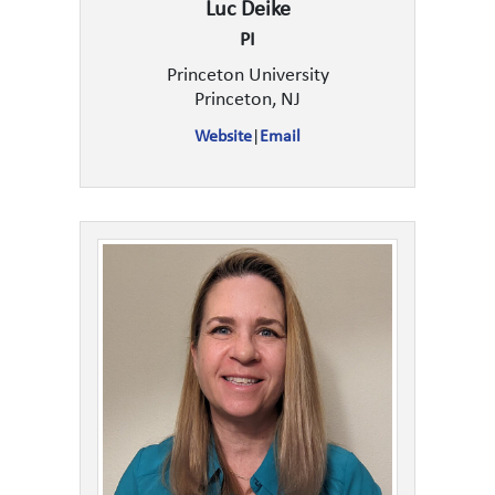
Luc Deike
PI
Princeton University
Princeton, NJ
Website
|
Email