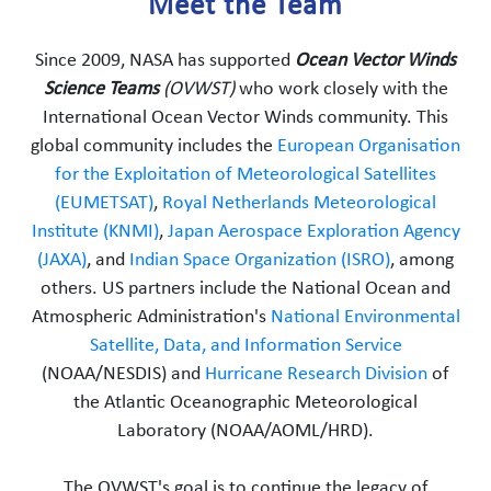
Meet the Team
Since 2009, NASA has supported
Ocean Vector Winds
Science Teams
(OVWST)
who work closely with the
International Ocean Vector Winds community. This
global community includes the
European Organisation
for the Exploitation of Meteorological Satellites
(EUMETSAT)
,
Royal Netherlands Meteorological
Institute (KNMI)
,
Japan Aerospace Exploration Agency
(JAXA)
, and
Indian Space Organization (ISRO)
, among
others. US partners include the National Ocean and
Atmospheric Administration's
National Environmental
Satellite, Data, and Information Service
(NOAA/NESDIS) and
Hurricane Research Division
of
the Atlantic Oceanographic Meteorological
Laboratory (NOAA/AOML/HRD).
The OVWST's goal is to continue the legacy of