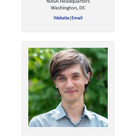
NASA Headquarters
Washington, DC
Website
|
Email