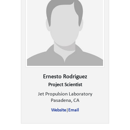
Ernesto Rodriguez
Project Scientist
Jet Propulsion Laboratory
Pasadena, CA
Website
|
Email