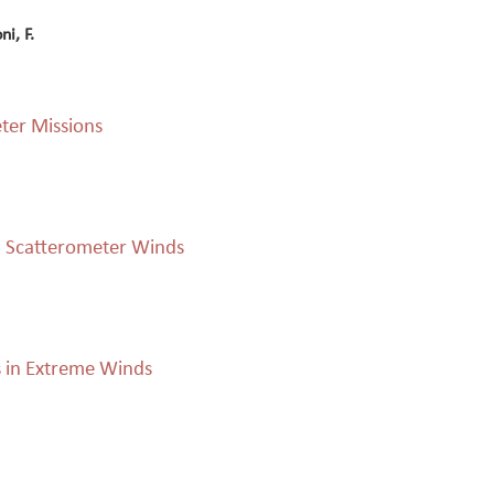
ni, F.
eter Missions
d Scatterometer Winds
s in Extreme Winds