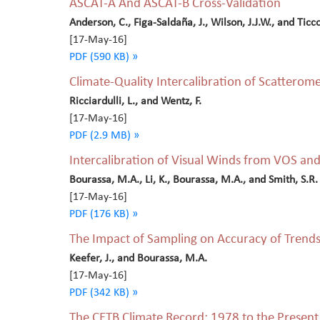
ASCAT-A And ASCAT-B Cross-Validation
Anderson, C., Figa-Saldaña, J., Wilson, J.J.W., and Ticco
[17-May-16]
PDF (590 KB) »
Climate-Quality Intercalibration of Scatterom
Ricciardulli, L., and Wentz, F.
[17-May-16]
PDF (2.9 MB) »
Intercalibration of Visual Winds from VOS an
Bourassa, M.A., Li, K., Bourassa, M.A., and Smith, S.R.
[17-May-16]
PDF (176 KB) »
The Impact of Sampling on Accuracy of Trend
Keefer, J., and Bourassa, M.A.
[17-May-16]
PDF (342 KB) »
The CETB Climate Record: 1978 to the Present