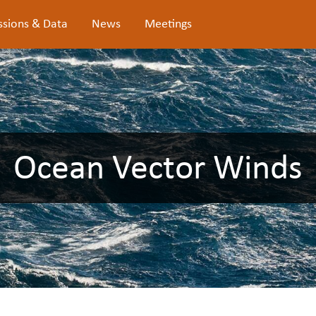
ssions & Data
News
Meetings
Ocean Vector Winds