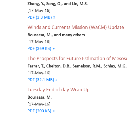
Zhang, Y., Song, Q., and Lin, M.S.
[17-May-16]
PDF (3.3 MB) »
Winds and Currents Mission (WaCM) Update
Bourassa, M., and many others
[17-May-16]
PDF (369 KB) »
The Prospects for Future Estimation of Mesos
Farrar, T., Chelton, D.B., Samelson, R.M., Schlax, M.G
[17-May-16]
PDF (32.1 MB) »
Tuesday End of day Wrap Up
Bourassa, M.
[17-May-16]
PDF (200 KB) »