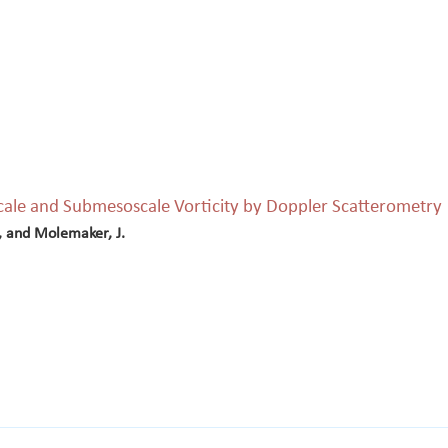
cale and Submesoscale Vorticity by Doppler Scatterometry
., and Molemaker, J.