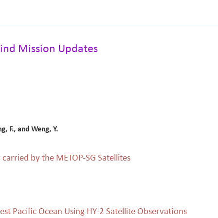
ind Mission Updates
ng, F., and Weng, Y.
carried by the METOP-SG Satellites
est Pacific Ocean Using HY-2 Satellite Observations