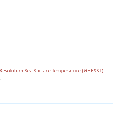
h Resolution Sea Surface Temperature (GHRSST)
.