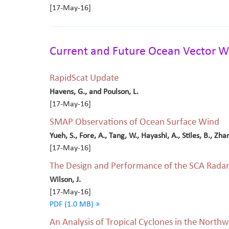
[17-May-16]
Current and Future Ocean Vector W
RapidScat Update
Havens, G., and Poulson, L.
[17-May-16]
SMAP Observations of Ocean Surface Wind
Yueh, S., Fore, A., Tang, W., Hayashi, A., Stiles, B., Zha
[17-May-16]
The Design and Performance of the SCA Radar 
Wilson, J.
[17-May-16]
PDF (1.0 MB) »
An Analysis of Tropical Cyclones in the Northw