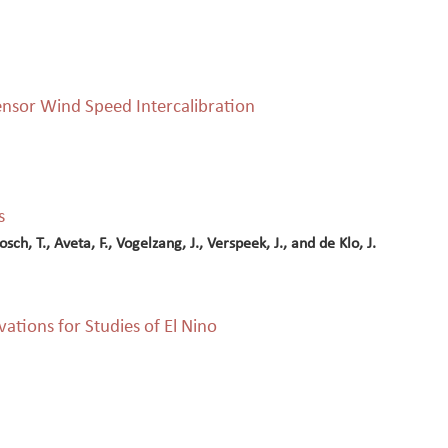
nsor Wind Speed Intercalibration
s
ch, T., Aveta, F., Vogelzang, J., Verspeek, J., and de Klo, J.
ations for Studies of El Nino