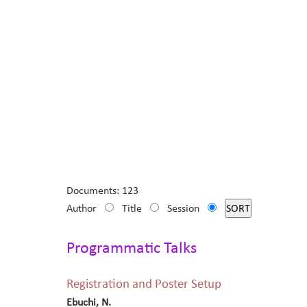
Documents: 123
Author
Title
Session
Programmatic Talks
Registration and Poster Setup
Ebuchi, N.