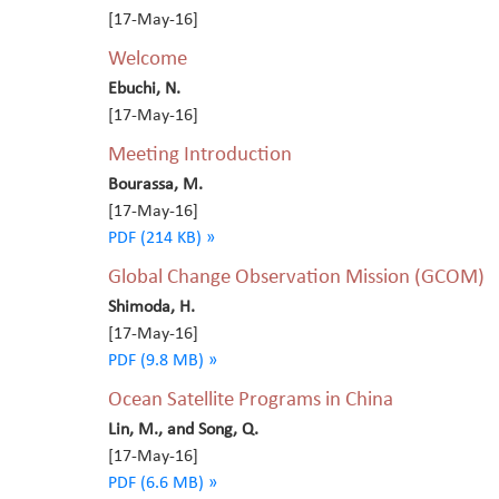
[17-May-16]
Welcome
Ebuchi, N.
[17-May-16]
Meeting Introduction
Bourassa, M.
[17-May-16]
PDF (214 KB) »
Global Change Observation Mission (GCOM)
Shimoda, H.
[17-May-16]
PDF (9.8 MB) »
Ocean Satellite Programs in China
Lin, M., and Song, Q.
[17-May-16]
PDF (6.6 MB) »