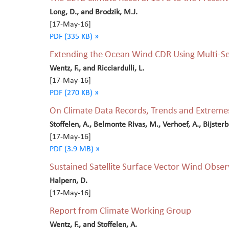
Long, D., and Brodzik, M.J.
[17-May-16]
PDF (335 KB) »
Extending the Ocean Wind CDR Using Multi-Se
Wentz, F., and Ricciardulli, L.
[17-May-16]
PDF (270 KB) »
On Climate Data Records, Trends and Extreme
Stoffelen, A., Belmonte Rivas, M., Verhoef, A., Bijsterbos
[17-May-16]
PDF (3.9 MB) »
Sustained Satellite Surface Vector Wind Observ
Halpern, D.
[17-May-16]
Report from Climate Working Group
Wentz, F., and Stoffelen, A.