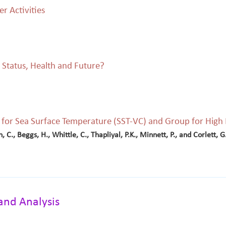
r Activities
 Status, Health and Future?
on for Sea Surface Temperature (SST-VC) and Group for Hig
n, C., Beggs, H., Whittle, C., Thapliyal, P.K., Minnett, P., and Corlett, G
and Analysis