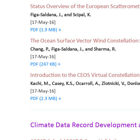
Status Overview of the European Scatteromete
Figa-Saldana, J., and Scipal, K.
[17-May-16]
PDF (1.9 MB) »
The Ocean Surface Vector Wind Constellation:
Chang, P., Figa-Saldana, J., and Sharma, R.
[17-May-16]
PDF (247 KB) »
Introduction to the CEOS Virtual Constellati
Kachi, M., Casey, K.S., Ocarroll, A., Zlotnicki, V., Donlo
[17-May-16]
PDF (2.3 MB) »
Climate Data Record Development 