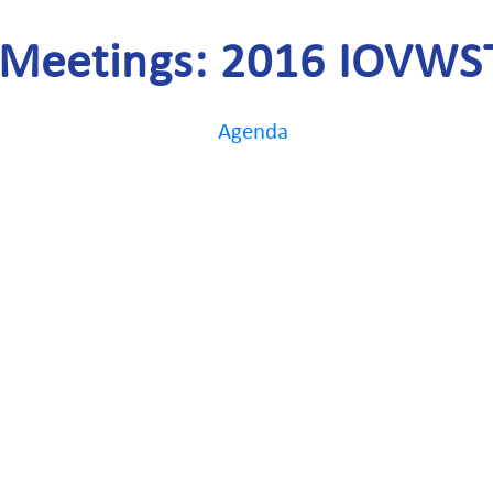
Meetings: 2016 IOVWS
Agenda