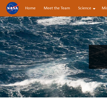
Home
Meet the Team
Science
Mi