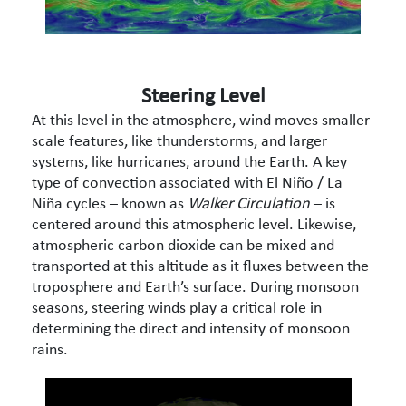
Steering Level
At this level in the atmosphere, wind moves smaller-
scale features, like thunderstorms, and larger
systems, like hurricanes, around the Earth. A key
type of convection associated with El Niño / La
Niña cycles – known as
Walker Circulation
– is
centered around this atmospheric level. Likewise,
atmospheric carbon dioxide can be mixed and
transported at this altitude as it fluxes between the
troposphere and Earth’s surface. During monsoon
seasons, steering winds play a critical role in
determining the direct and intensity of monsoon
rains.