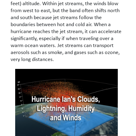
feet) altitude. Within jet streams, the winds blow
from west to east, but the band often shifts north
and south because jet streams follow the
boundaries between hot and cold air. When a
hurricane reaches the jet stream, it can accelerate
significantly, especially if when traveling over a
warm ocean waters. Jet streams can transport
aerosols such as smoke, and gases such as ozone,
very long distances.