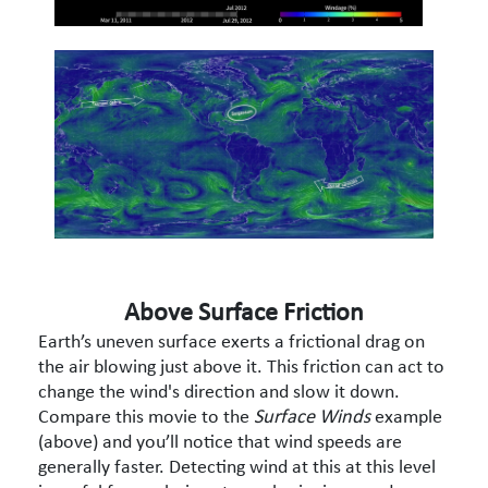
Above Surface Friction
Earth’s uneven surface exerts a frictional drag on
the air blowing just above it. This friction can act to
change the wind's direction and slow it down.
Compare this movie to the
Surface Winds
example
(above) and you’ll notice that wind speeds are
generally faster. Detecting wind at this at this level