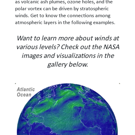
as volcanic ash plumes, ozone holes, and the
polar vortex can be driven by stratospheric
winds. Get to know the connections among
atmospheric layers in the following examples.
Want to learn more about winds at
various levels? Check out the NASA
images and visualizations in the
gallery below.