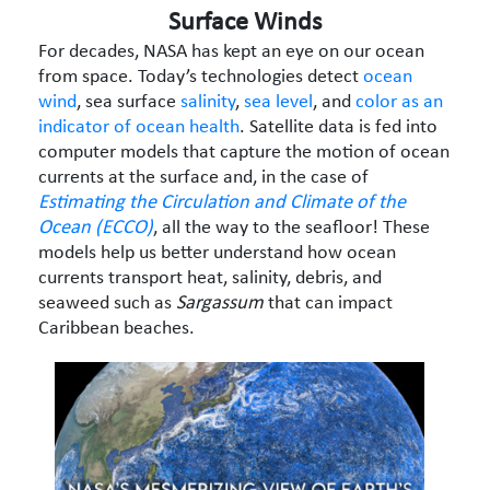
Surface Winds
For decades, NASA has kept an eye on our ocean
from space. Today’s technologies detect
ocean
wind
, sea surface
salinity
,
sea level
, and
color as an
indicator of ocean health
. Satellite data is fed into
computer models that capture the motion of ocean
currents at the surface and, in the case of
Estimating the Circulation and Climate of the
Ocean (ECCO)
, all the way to the seafloor! These
models help us better understand how ocean
currents transport heat, salinity, debris, and
seaweed such as
Sargassum
that can impact
Caribbean beaches.