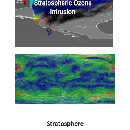
Stratosphere