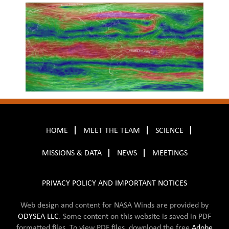
HOME
MEET THE TEAM
SCIENCE
MISSIONS & DATA
NEWS
MEETINGS
PRIVACY POLICY AND IMPORTANT NOTICES
Web design and content for NASA Winds are provided by
ODYSEA LLC
. Some content on this website is saved in
PDF
formatted files. To view PDF files, download the free
Adobe