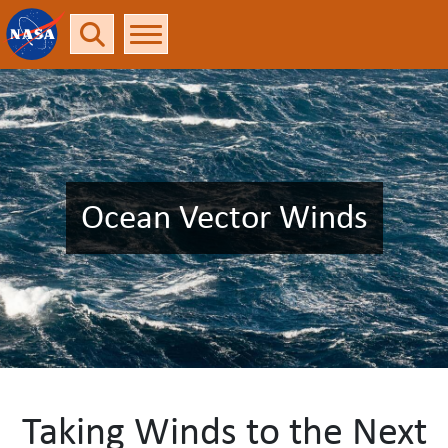
Ocean Vector Winds
Taking Winds to the Next