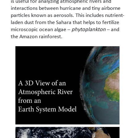
is useful for analyzing atmospheric rivers and
interactions between hurricane and tiny airborne
particles known as aerosols. This includes nutrient-
laden dust from the Sahara that helps to fertilize
microscopic ocean algae –
phytoplankton
– and
the Amazon rainforest.