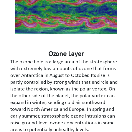
Ozone Layer
The ozone hole is a large area of the stratosphere
with extremely low amounts of ozone that forms
over Antarctica in August to October. Its size is
partly controlled by strong winds that encircle and
isolate the region, known as the polar vortex. On
the other side of the planet, the polar vortex can
expand in winter, sending cold air southward
toward North America and Europe. In spring and
early summer, stratospheric ozone intrusions can
raise ground-level ozone concentrations in some
areas to potentially unhealthy levels.