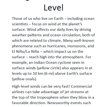
Level
Those of us who live on Earth – including ocean
scientists – focus on wind at the planet’s
surface. Wind affects our daily lives by driving
weather patterns and ocean circulation, both of
which are related to climate. Many well-known
phenomena such as hurricanes, monsoons, and
El Niño/La Niña – which impact us on the
surface – reach high into the atmosphere. For
example, an Indian Ocean cyclone seen in
surface winds (yellow circle) also appears in at
levels up to 10 km (6 mi) above Earth’s surface
(yellow ovals).
High-level winds can be very fast! Commercial
airlines can take advantage of jet streams at
the top of the troposphere when they blow in a
favorable direction. Newsworthy events such