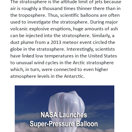
The stratosphere is the altitude limit of jets because
air is roughly a thousand times thinner there than in
the troposphere. Thus, scientific balloons are often
used to investigate the stratosphere. During major
volcanic explosive eruptions, huge amounts of ash
can be injected into the stratosphere. Similarly, a
dust plume from a 2013 meteor event circled the
globe in the stratosphere. Interestingly, scientists
have linked low temperatures in the United States
to unusual wind cycles in the Arctic stratosphere
which, in turn, were connected to even higher
atmosphere levels in the Antarctic.