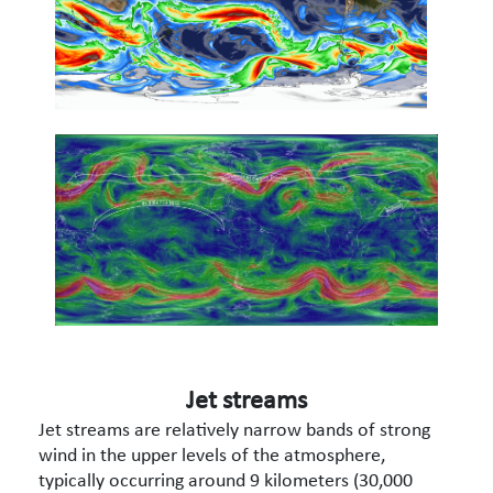
Jet streams
Jet streams are relatively narrow bands of strong
wind in the upper levels of the atmosphere,
typically occurring around 9 kilometers (30,000