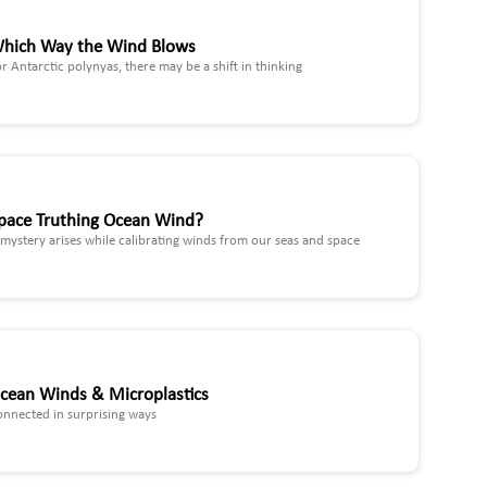
hich Way the Wind Blows
r Antarctic polynyas, there may be a shift in thinking
pace Truthing Ocean Wind?
mystery arises while calibrating winds from our seas and space
cean Winds & Microplastics
onnected in surprising ways