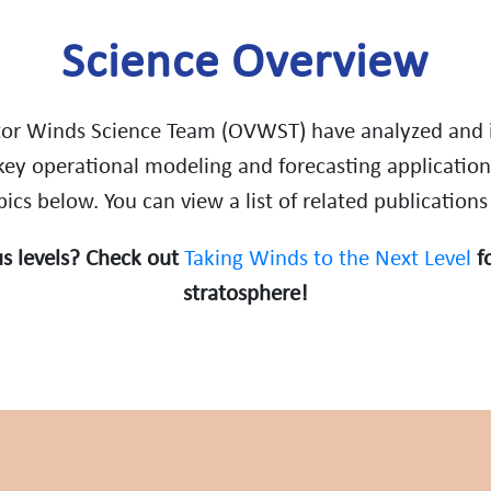
Science Overview
or Winds Science Team (OVWST) have analyzed and i
key operational modeling and forecasting application
cs below. You can view a list of related publications
s levels? Check out
Taking Winds to the Next Level
fo
stratosphere!