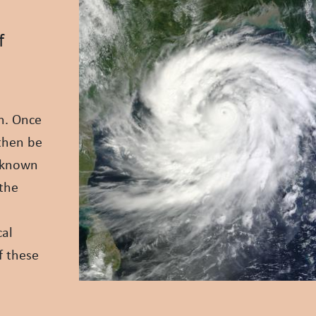
f
on. Once
 then be
s known
 the
cal
f these