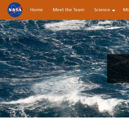
Home
Meet the Team
Science
Mi