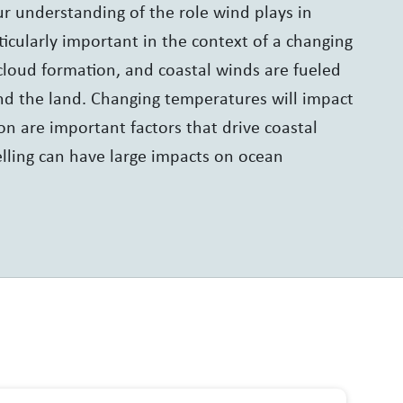
our understanding of the role wind plays in
icularly important in the context of a changing
cloud formation, and coastal winds are fueled
nd the land. Changing temperatures will impact
on are important factors that drive coastal
elling can have large impacts on ocean