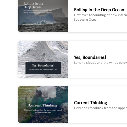
Rolling in the Deep Ocean
First-ever accounting of how inter
Southern Ocean
Yes, Boundaries!
Sensing clouds and the winds belo
Current Thinking
How does feedback from the upper 