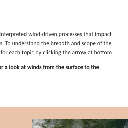
nterpreted wind-driven processes that impact
s. To understand the breadth and scope of the
 for each topic by clicking the arrow at bottom.
r a look at winds from the surface to the