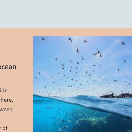
 ocean
ide
phere,
etween
 of