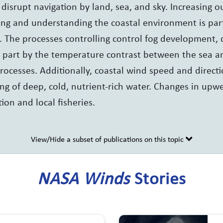
 disrupt navigation by land, sea, and sky. Increasing 
ing and understanding the coastal environment is part
. The processes controlling control fog development, 
e part by the temperature contrast between the sea a
rocesses. Additionally, coastal wind speed and directi
ng of deep, cold, nutrient-rich water. Changes in upw
ion and local fisheries.
View/Hide a subset of publications on this topic
NASA Winds
Stories