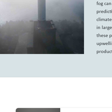
fog can
predict
climate
in larg
these p
upwelli
product