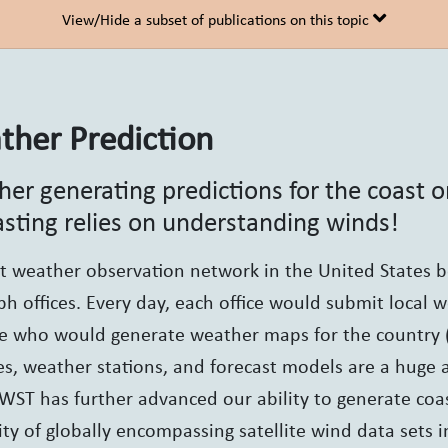
View/Hide a subset of publications on this topic
her Prediction
er generating predictions for the coast 
asting relies on understanding winds!
st weather observation network in the United States 
ph offices. Every day, each office would submit local 
te who would generate weather maps for the country 
tes, weather stations, and forecast models are a hug
ST has further advanced our ability to generate coas
lity of globally encompassing satellite wind data sets i