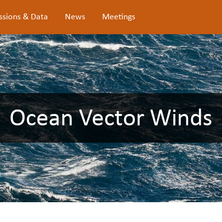
ssions & Data
News
Meetings
Ocean Vector Winds