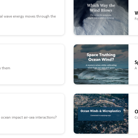
W
nal wave energy moves through the
Fo
S
w them
A 
O
ocean impact air-sea interactions?
C