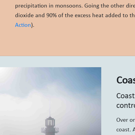
precipitation in monsoons. Going the other dir
dioxide and 90% of the excess heat added to th
Action
).
Coas
Coast
contr
Over on
coast. 