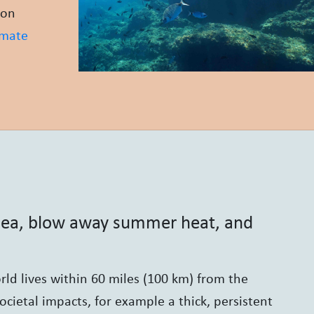
bon
imate
 sea, blow away summer heat, and
ld lives within 60 miles (100 km) from the
ocietal impacts, for example a thick, persistent