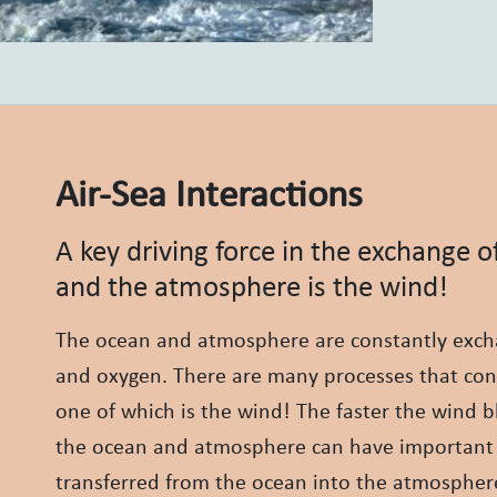
Air-Sea Interactions
A key driving force in the exchange 
and the atmosphere is the wind!
The ocean and atmosphere are constantly excha
and oxygen. There are many processes that co
one of which is the wind! The faster the wind b
the ocean and atmosphere can have important 
transferred from the ocean into the atmosphere