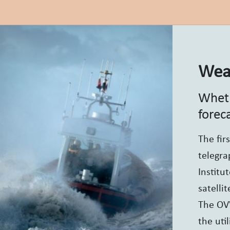
Weat
Wheth
forec
The fir
telegra
Institu
satelli
The OVW
the uti