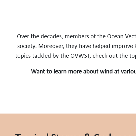
Over the decades, members of the Ocean Vect
society. Moreover, they have helped improve 
topics tackled by the OVWST, check out the topi
Want to learn more about wind at variou