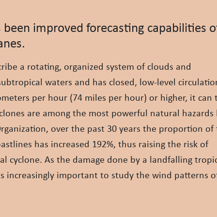
 been improved forecasting capabilities o
anes.
cribe a rotating, organized system of clouds and
subtropical waters and has closed, low-level circulati
eters per hour (74 miles per hour) or higher, it can
 cyclones are among the most powerful natural hazard
ganization, over the past 30 years the proportion of
stlines has increased 192%, thus raising the risk of
cal cyclone. As the damage done by a landfalling tropi
 is increasingly important to study the wind patterns o