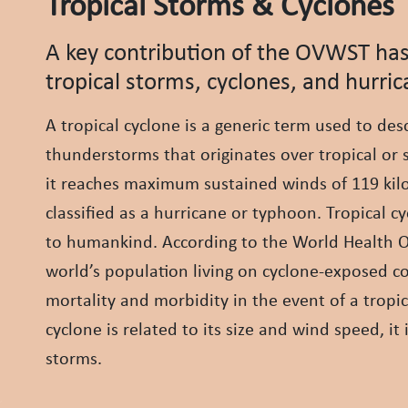
Tropical Storms & Cyclones
A key contribution of the OVWST has
tropical storms, cyclones, and hurric
A tropical cyclone is a generic term used to des
thunderstorms that originates over tropical or 
it reaches maximum sustained winds of 119 kilom
classified as a hurricane or typhoon. Tropical
to humankind. According to the World Health Or
world’s population living on cyclone-exposed coa
mortality and morbidity in the event of a tropi
cyclone is related to its size and wind speed, it
storms.