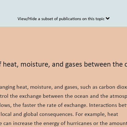
View/Hide a subset of publications on this topic
of heat, moisture, and gases between the
nging heat, moisture, and gases, such as carbon diox
ntrol the exchange between the ocean and the atmos
lows, the faster the rate of exchange. Interactions b
local and global consequences. For example, heat
 can increase the energy of hurricanes or the amount