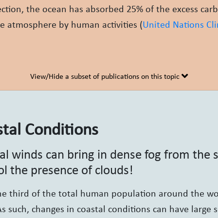
ection, the ocean has absorbed 25% of the excess car
e atmosphere by human activities (
United Nations Cl
View/Hide a subset of publications on this topic
tal Conditions
al winds can bring in dense fog from the
ol the presence of clouds!
e third of the total human population around the wor
As such, changes in coastal conditions can have large s