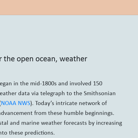
or the open ocean, weather
began in the mid-1800s and involved 150
weather data via telegraph to the Smithsonian
(
NOAA NWS
). Today’s intricate network of
e advancement from these humble beginnings.
tal and marine weather forecasts by increasing
nto these predictions.