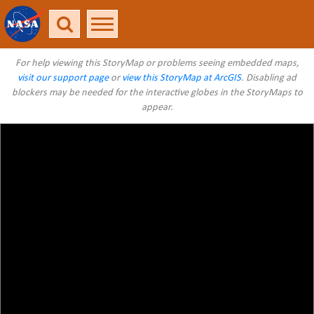
For help viewing this StoryMap or problems seeing embedded maps,
visit our support page
or
view this StoryMap at ArcGIS
. Disabling ad
blockers may be needed for the interactive globes in the StoryMaps to
appear.