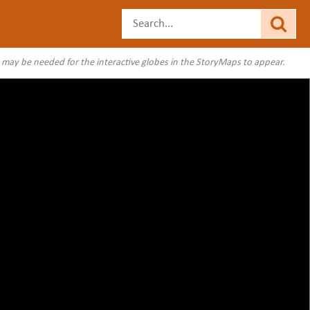
s may be needed for the interactive globes in the StoryMaps to appear.