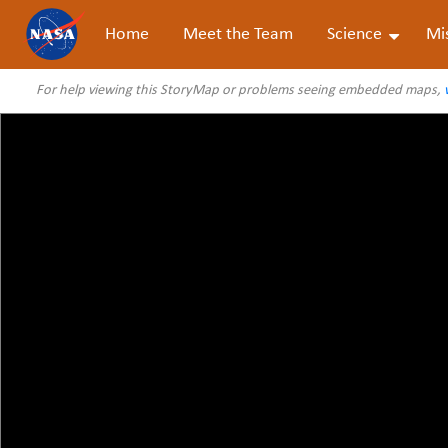
Home
Meet the Team
Science
Mi
For help viewing this StoryMap or problems seeing embedded maps,