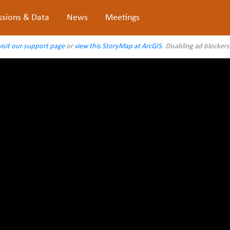
ssions & Data
News
Meetings
visit our support page
or
view this StoryMap at ArcGIS
. Disabling ad blocker