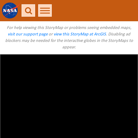
For help viewing this StoryMap or problems seeing embedded maps,
visit our support page
or
view this StoryMap at ArcGIS
. Disabling ad
blockers may be needed for the interactive globes in the StoryMaps to
appear.