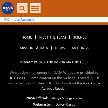
HOME
MEET THE TEAM
SCIENCE
MISSIONS & DATA
NEWS
MEETINGS
PRIVACY POLICY AND IMPORTANT NOTICES
Web design and content for NASA Winds are provided by
ODYSEA LLC
. Some content on this website is saved in
PDF
formatted files. To view PDF files, download the free
Adobe
Acrobat Reader
.
NASA Official:
Nadya Vinogradova
Webmaster:
Daren Casey