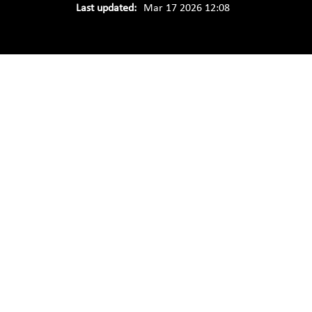
Last updated:
Mar 17 2026 12:08