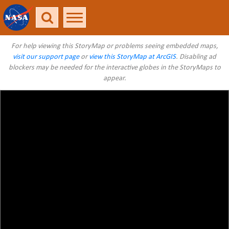
For help viewing this StoryMap or problems seeing embedded maps,
visit our support page
or
view this StoryMap at ArcGIS
. Disabling ad
blockers may be needed for the interactive globes in the StoryMaps to
appear.