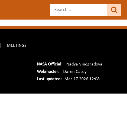
MEETINGS
NASA Official:
Nadya Vinogradova
Webmaster:
Daren Casey
Last updated:
Mar 17 2026 12:08