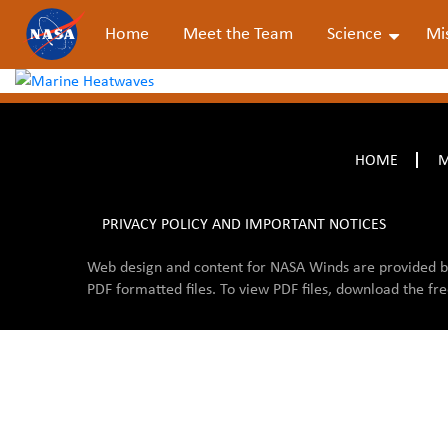
Home
Meet the Team
Science
Mi
HOME
M
PRIVACY POLICY AND IMPORTANT NOTICES
Web design and content for NASA Winds are provided 
PDF formatted files. To view PDF files, download the fr