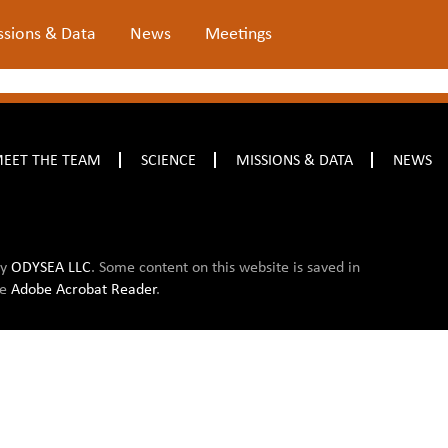
ssions & Data
News
Meetings
EET THE TEAM
SCIENCE
MISSIONS & DATA
NEWS
by
ODYSEA LLC
. Some content on this website is saved in
ee
Adobe Acrobat Reader
.