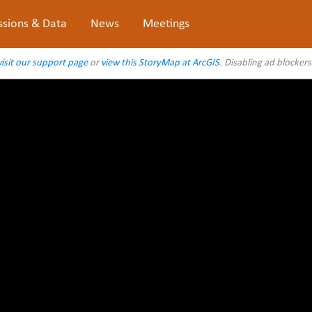
ssions & Data
News
Meetings
visit our support page
or
view this StoryMap at ArcGIS
. Disabling ad blocker