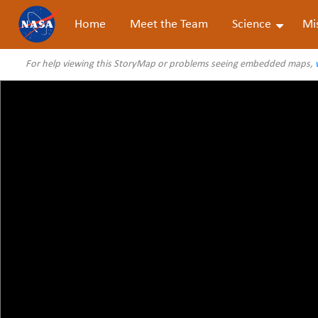
Home
Meet the Team
Science
Mi
For help viewing this StoryMap or problems seeing embedded maps,