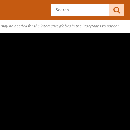
s may be needed for the interactive globes in the StoryMaps to appear.