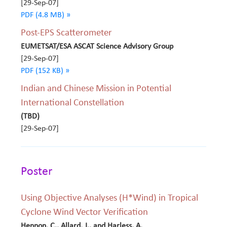
[29-Sep-07]
PDF (4.8 MB) »
Post-EPS Scatterometer
EUMETSAT/ESA ASCAT Science Advisory Group
[29-Sep-07]
PDF (152 KB) »
Indian and Chinese Mission in Potential
International Constellation
(TBD)
[29-Sep-07]
Poster
Using Objective Analyses (H*Wind) in Tropical
Cyclone Wind Vector Verification
Hennon, C., Allard, J., and Harless, A.