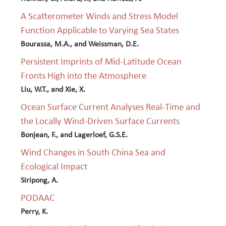
A Scatterometer Winds and Stress Model
Function Applicable to Varying Sea States
Bourassa, M.A., and Weissman, D.E.
Persistent Imprints of Mid-Latitude Ocean
Fronts High into the Atmosphere
Liu, W.T., and Xie, X.
Ocean Surface Current Analyses Real-Time and
the Locally Wind-Driven Surface Currents
Bonjean, F., and Lagerloef, G.S.E.
Wind Changes in South China Sea and
Ecological Impact
Siripong, A.
PODAAC
Perry, K.