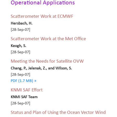
Operational Applications
Scatterometer Work at ECMWF
Hersbach, H.
[28-Sep-07]
Scatterometer Work at the Met Office
Keogh, S.
[28-Sep-07]
Meeting the Needs for Satellite OVW
Chang, P., Jelenak, Z., and Wilson, S.
[28-Sep-07]
PDF (1.7 MB) »
KNMI SAF Effort
KNMI SAF Team
[28-Sep-07]
Status and Plan of Using the Ocean Vector Wind