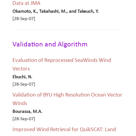
Data at JMA
Okamoto, K., Takahashi, M., and Takeuch, Y.
[28-Sep-07]
Validation and Algorithm
Evaluation of Reprocessed SeaWinds Wind
Vectors
Ebuchi, N.
[28-Sep-07]
Validation of BYU High Resolution Ocean Vector
Winds
Bourassa, M.A.
[28-Sep-07]
Improved Wind Retrieval for QuikSCAT: Land