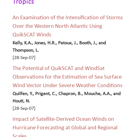
Tropics
An Examination of the Intensification of Storms
Over the Western North Atlantic Using
QuikSCAT Winds
Kelly, K.A., Jones, H.R., Patoux, J., Booth, J., and
Thompson, L.
[28-Sep-07]
The Potential of QuikSCAT and WindSat
Observations for the Estimation of Sea Surface
Wind Vector Under Severe Weather Conditions
Quilfen, Y., Prigent, C., Chapron, B., Mouche, A.A., and
Houti, N.
[28-Sep-07]
Impact of Satellite-Derived Ocean Winds on
Hurricane Forecasting at Global and Regional
Scales