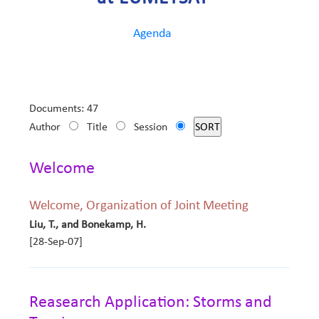
Agenda
Documents: 47
Author
Title
Session
Welcome
Welcome, Organization of Joint Meeting
Liu, T., and Bonekamp, H.
[28-Sep-07]
Reasearch Application: Storms and