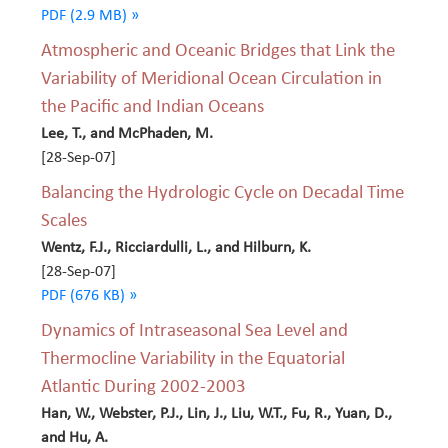
PDF (2.9 MB) »
Atmospheric and Oceanic Bridges that Link the
Variability of Meridional Ocean Circulation in
the Pacific and Indian Oceans
Lee, T., and McPhaden, M.
[28-Sep-07]
Balancing the Hydrologic Cycle on Decadal Time
Scales
Wentz, F.J., Ricciardulli, L., and Hilburn, K.
[28-Sep-07]
PDF (676 KB) »
Dynamics of Intraseasonal Sea Level and
Thermocline Variability in the Equatorial
Atlantic During 2002-2003
Han, W., Webster, P.J., Lin, J., Liu, W.T., Fu, R., Yuan, D.,
and Hu, A.