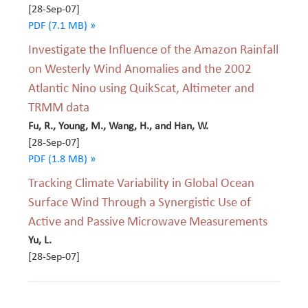
[28-Sep-07]
PDF (7.1 MB) »
Investigate the Influence of the Amazon Rainfall
on Westerly Wind Anomalies and the 2002
Atlantic Nino using QuikScat, Altimeter and
TRMM data
Fu, R., Young, M., Wang, H., and Han, W.
[28-Sep-07]
PDF (1.8 MB) »
Tracking Climate Variability in Global Ocean
Surface Wind Through a Synergistic Use of
Active and Passive Microwave Measurements
Yu, L.
[28-Sep-07]