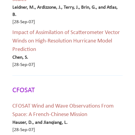
Leidner, M., Ardizzone, J., Terry, J., Brin, G., and Atlas,
B.
[28-Sep-07]
Impact of Assimilation of Scatterometer Vector
Winds on High-Resolution Hurricane Model
Prediction
Chen, S.
[28-Sep-07]
CFOSAT
CFOSAT Wind and Wave Observations From
Space: A French-Chinese Mission
Hauser, D., and Jianqiang, L.
[28-Sep-07]