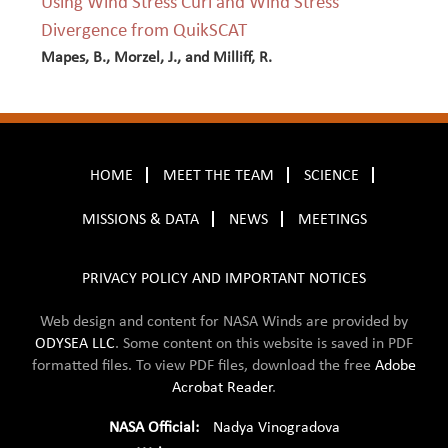
Using Wind Stress Curl and Wind Stress
Divergence from QuikSCAT
Mapes, B., Morzel, J., and Milliff, R.
HOME
MEET THE TEAM
SCIENCE
MISSIONS & DATA
NEWS
MEETINGS
PRIVACY POLICY AND IMPORTANT NOTICES
Web design and content for NASA Winds are provided by
ODYSEA LLC
. Some content on this website is saved in
PDF
formatted files. To view PDF files, download the free
Adobe
Acrobat Reader
.
NASA Official:
Nadya Vinogradova