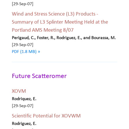
[29-Sep-07]
Wind and Stress Science (L3) Products -
Summary of L3 Splinter Meeting Held at the
Portland AMS Meeting 8/07
Perigaud, C., Foster, R., Rodriguez, E., and Bourassa, M.
[29-Sep-07]
PDF (1.8 MB) »
Future Scatteromer
XOVM
Rodriquez, E.
[29-Sep-07]
Scientific Potential for XOVWM
Rodriguez, E.