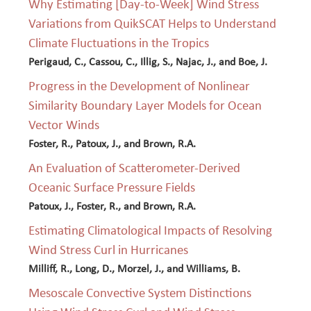
Why Estimating [Day-to-Week] Wind Stress
Variations from QuikSCAT Helps to Understand
Climate Fluctuations in the Tropics
Perigaud, C., Cassou, C., Illig, S., Najac, J., and Boe, J.
Progress in the Development of Nonlinear
Similarity Boundary Layer Models for Ocean
Vector Winds
Foster, R., Patoux, J., and Brown, R.A.
An Evaluation of Scatterometer-Derived
Oceanic Surface Pressure Fields
Patoux, J., Foster, R., and Brown, R.A.
Estimating Climatological Impacts of Resolving
Wind Stress Curl in Hurricanes
Milliff, R., Long, D., Morzel, J., and Williams, B.
Mesoscale Convective System Distinctions