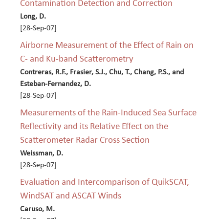
Contamination Detection and Correction
Long, D.
[28-Sep-07]
Airborne Measurement of the Effect of Rain on
C- and Ku-band Scatterometry
Contreras, R.F., Frasier, S.J., Chu, T., Chang, P.S., and
Esteban-Fernandez, D.
[28-Sep-07]
Measurements of the Rain-Induced Sea Surface
Reflectivity and its Relative Effect on the
Scatterometer Radar Cross Section
Weissman, D.
[28-Sep-07]
Evaluation and Intercomparison of QuikSCAT,
WindSAT and ASCAT Winds
Caruso, M.