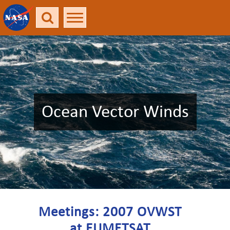
Ocean Vector Winds
Meetings: 2007 OVWST
at EUMETSAT