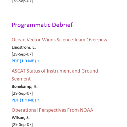
[28-Sep-07]
Programmatic Debrief
Ocean Vector Winds Science Team Overview
Lindstrom, E.
[29-Sep-07]
PDF (1.0 MB) »
ASCAT Status of Instrument and Ground
Segment
Bonekamp, H.
[29-Sep-07]
PDF (1.4 MB) »
Operational Perspectives From NOAA
Wilson, S.
[29-Sep-07]