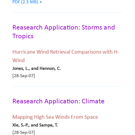
PDF (2.3 MB) »
Reasearch Application: Storms and
Tropics
Hurricane Wind Retrieval Comparisons with H-
Wind
Jones, L., and Hennon, C.
[28-Sep-07]
Reasearch Application: Climate
Mapping High Sea Winds From Space
Xie, S.-P., and Sampe, T.
[28-Sep-07]