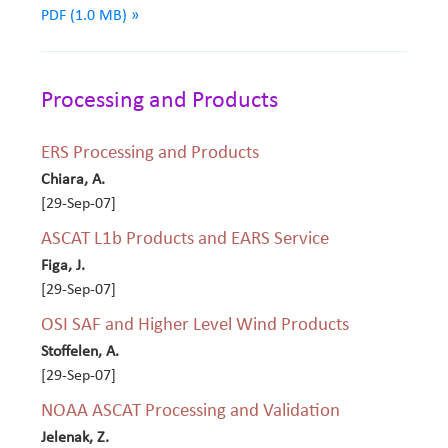
PDF (1.0 MB) »
Processing and Products
ERS Processing and Products
Chiara, A.
[29-Sep-07]
ASCAT L1b Products and EARS Service
Figa, J.
[29-Sep-07]
OSI SAF and Higher Level Wind Products
Stoffelen, A.
[29-Sep-07]
NOAA ASCAT Processing and Validation
Jelenak, Z.