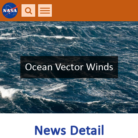
Ocean Vector Winds
News Detail