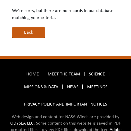
We're sorry, but there are no records in our database
matching your criteria.
HOME
MEET THE TEAM
SCIENCE
MISSIONS & DATA
NEWS
MEETINGS
PRIVACY POLICY AND IMPORTANT NOTICES
Web design and content for NASA Winds are provided by
ODYSEA LLC
. Some content on this website is saved in
PDF
formatted files. To view PDF files, download the free
Adobe