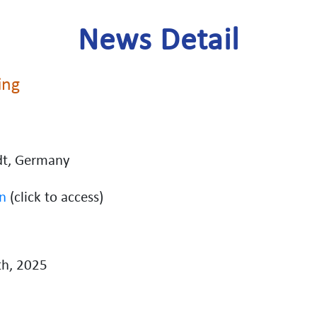
News Detail
ing
dt, Germany
n
(click to access)
h, 2025