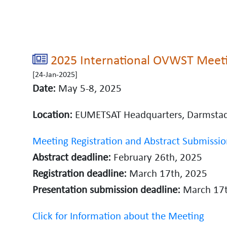
2025 International OVWST Meet
[24-Jan-2025]
Date:
May 5-8, 2025
Location:
EUMETSAT Headquarters, Darmsta
Meeting Registration and Abstract Submissio
Abstract deadline:
February 26th, 2025
Registration deadline:
March 17th, 2025
Presentation submission deadline:
March 17t
Click for Information about the Meeting