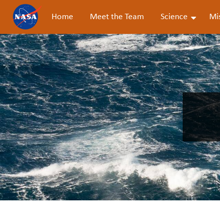
Home
Meet the Team
Science
Mi