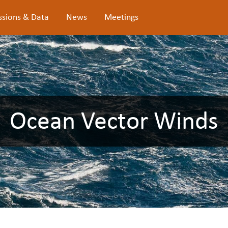
ssions & Data
News
Meetings
Ocean Vector Winds