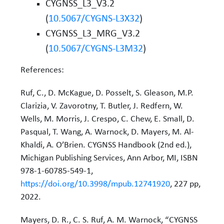
CYGNSS_L3_V3.2
(
10.5067/CYGNS-L3X32
)
CYGNSS_L3_MRG_V3.2
(
10.5067/CYGNS-L3M32
)
References:
Ruf, C., D. McKague, D. Posselt, S. Gleason, M.P.
Clarizia, V. Zavorotny, T. Butler, J. Redfern, W.
Wells, M. Morris, J. Crespo, C. Chew, E. Small, D.
Pasqual, T. Wang, A. Warnock, D. Mayers, M. Al-
Khaldi, A. O’Brien. CYGNSS Handbook (2nd ed.),
Michigan Publishing Services, Ann Arbor, MI, ISBN
978-1-60785-549-1,
https://doi.org/10.3998/mpub.12741920
, 227 pp,
2022.
Mayers, D. R., C. S. Ruf, A. M. Warnock, “CYGNSS