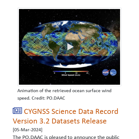
Animation of the retrieved ocean surface wind
speed. Credit: PO.DAAC
CYGNSS Science Data Record
Version 3.2 Datasets Release
[05-Mar-2024]
The PO.DAAC is pleased to announce the public