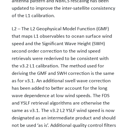
antenna pattern and NBRCS rescaling has been
updated to improve the inter-satellite consistency
of the L1 calibration.
L2 – The L2 Geophysical Model Function (GMF)
that maps L1 observables to ocean surface wind
speed and the Significant Wave Height (SWH)
second order correction to the wind speed
retrievals were rederived to be consistent with
the v3.2 L1 calibration. The method used for
deriving the GMF and SWH correction is the same
as for v3.1. An additional swell wave correction
has been added to better account for the long
wave dependence at low wind speeds. The FDS
and YSLF retrieval algorithms are otherwise the
same as v3.1. The v3.2 L2 YSLF wind speed is now
designated as an intermediate product and should
not be used ‘as is’. Additional quality control filters