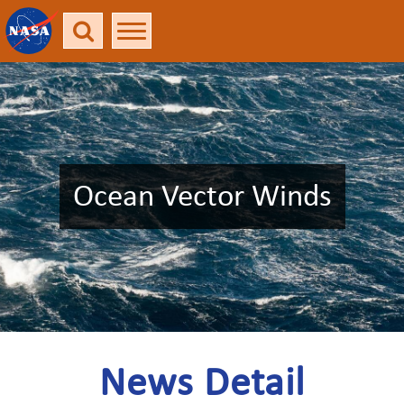
Ocean Vector Winds
News Detail