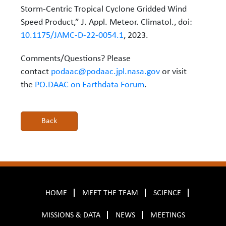
Storm-Centric Tropical Cyclone Gridded Wind
Speed Product,” J. Appl. Meteor. Climatol., doi:
10.1175/JAMC-D-22-0054.1
, 2023.
Comments/Questions? Please
contact
podaac@podaac.jpl.nasa.gov
or visit
the
PO.DAAC on Earthdata Forum
.
HOME
MEET THE TEAM
SCIENCE
MISSIONS & DATA
NEWS
MEETINGS