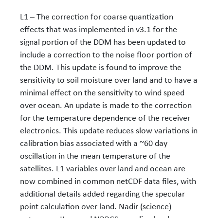
L1 – The correction for coarse quantization
effects that was implemented in v3.1 for the
signal portion of the DDM has been updated to
include a correction to the noise floor portion of
the DDM. This update is found to improve the
sensitivity to soil moisture over land and to have a
minimal effect on the sensitivity to wind speed
over ocean. An update is made to the correction
for the temperature dependence of the receiver
electronics. This update reduces slow variations in
calibration bias associated with a ~60 day
oscillation in the mean temperature of the
satellites. L1 variables over land and ocean are
now combined in common netCDF data files, with
additional details added regarding the specular
point calculation over land. Nadir (science)