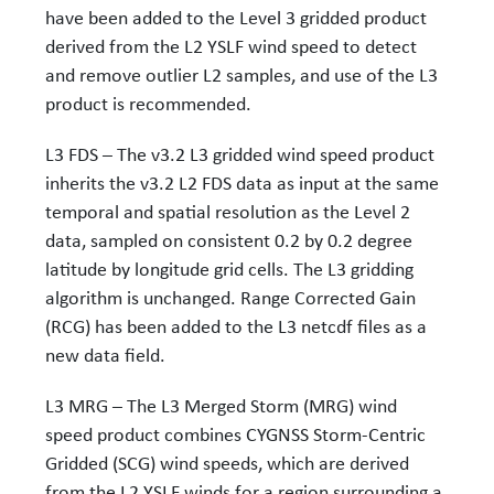
have been added to the Level 3 gridded product
derived from the L2 YSLF wind speed to detect
and remove outlier L2 samples, and use of the L3
product is recommended.
L3 FDS – The v3.2 L3 gridded wind speed product
inherits the v3.2 L2 FDS data as input at the same
temporal and spatial resolution as the Level 2
data, sampled on consistent 0.2 by 0.2 degree
latitude by longitude grid cells. The L3 gridding
algorithm is unchanged. Range Corrected Gain
(RCG) has been added to the L3 netcdf files as a
new data field.
L3 MRG – The L3 Merged Storm (MRG) wind
speed product combines CYGNSS Storm-Centric
Gridded (SCG) wind speeds, which are derived
from the L2 YSLF winds for a region surrounding a