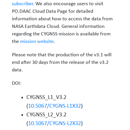
subscriber
. We also encourage users to visit
PO.DAAC Cloud Data Page for detailed
information about how to access the data from
NASA Earthdata Cloud. General information
regarding the CYGNSS mission is available from
the
mission website
.
Please note that the production of the v3.1 will
end after 30 days from the release of the v3.2
data.
DOI:
CYGNSS_L1_V3.2
(
10.5067/CYGNS-L1X32
)
CYGNSS_L2_V3.2
(
10.5067/CYGNS-L2X32
)