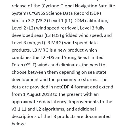
release of the (Cyclone Global Navigation Satellite
System) CYGNSS Science Data Record (SDR)
Version 3.2 (V3.2) Level 1 (L1) DDM calibration,
Level 2 (L2) wind speed retrieval, Level 3 fully
developed seas (L3 FDS) gridded wind speed, and
Level 3 merged (L3 MRG) wind speed data
products. L3 MRG is a new product which
combines the L2 FDS and Young Seas Limited
Fetch (YSLF) winds and eliminates the need to
choose between them depending on sea state
development and the proximity to storms. The
data are provided in netCDF-4 format and extend
from 1 August 2018 to the present with an
approximate 6 day latency. Improvements to the
v3.1 L1 and L2 algorithms, and additional
descriptions of the L3 products are documented
below: