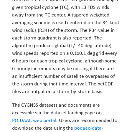
given tropical cyclone (TC), with L3 FDS winds
away from the TC center. A tapered weighted
averaging scheme is used centered on the 34-knot
wind radius (R34) of the storm. The R34 value in
each storm quadrant is also reported. The
algorithm produces global (+/- 40 deg latitude)
wind speeds reported on a 0.1x0.1 deg grid every
6 hours for each tropical cyclone, although some
6-hourly increments may be missing if there are
an insufficient number of satellite overpasses of
the storm during that time interval. The netCDF
files are output on a storm-by-storm basis.
The CYGNSS datasets and documents are
accessible via the dataset landing page on
PO.DAAC web portal
. Users are recommended to
download the data using the
podaac-data-