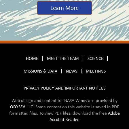
Learn More
HOME
MEET THE TEAM
SCIENCE
MISSIONS & DATA
NEWS
MEETINGS
PRIVACY POLICY AND IMPORTANT NOTICES
Web design and content for NASA Winds are provided by
ODYSEA LLC
. Some content on this website is saved in
PDF
formatted files. To view PDF files, download the free
Adobe
Acrobat Reader
.