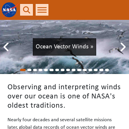
Rolling in the Deep
Ocean »
Observing and interpreting winds
over our ocean is one of NASA's
oldest traditions.
Nearly four decades and several satellite missions
later, global data records of ocean vector winds are