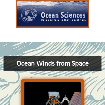
Ocean Winds from Space
COWVR is no bigger than a
minifridge. Yet it is designed
to do a big job: to make the