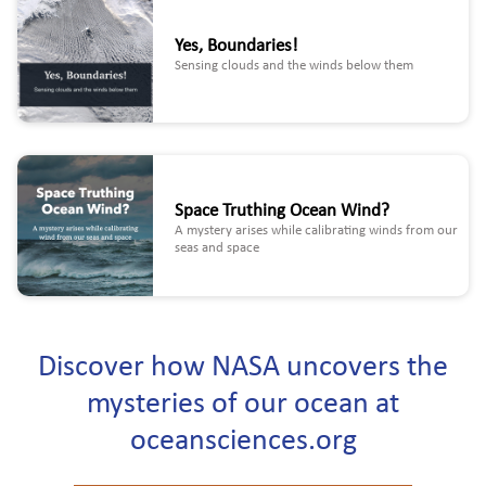
Yes, Boundaries!
Sensing clouds and the winds below them
Space Truthing Ocean Wind?
A mystery arises while calibrating winds from our
seas and space
Discover how NASA uncovers the
mysteries of our ocean at
oceansciences.org