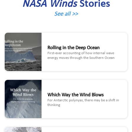
NASA Winds
Stories
See all >>
Rolling in the Deep Ocean
First-ever accounting of how internal wave
energy moves through the Southern Ocean
Which Way the Wind Blows
For Antarctic polynyas, there may be a shift in
thinking