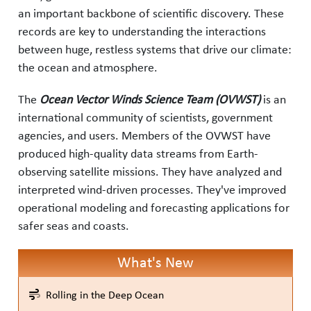
an important backbone of scientific discovery. These
records are key to understanding the interactions
between huge, restless systems that drive our climate:
the ocean and atmosphere.
The
Ocean Vector Winds Science Team (OVWST)
is an
international community of scientists, government
agencies, and users. Members of the OVWST have
produced high-quality data streams from Earth-
observing satellite missions. They have analyzed and
interpreted wind-driven processes. They've improved
operational modeling and forecasting applications for
safer seas and coasts.
What's New
Rolling in the Deep Ocean