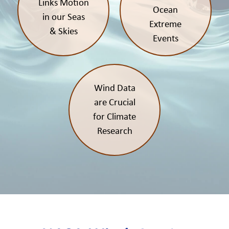
Links Motion
Ocean
in our Seas
Extreme
& Skies
Events
Wind Data
are Crucial
for Climate
Research