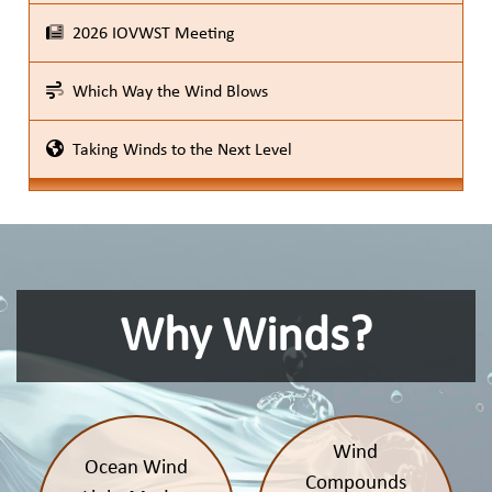
2026 IOVWST Meeting
Which Way the Wind Blows
Taking Winds to the Next Level
Why Winds?
Wind
Ocean Wind
Compounds